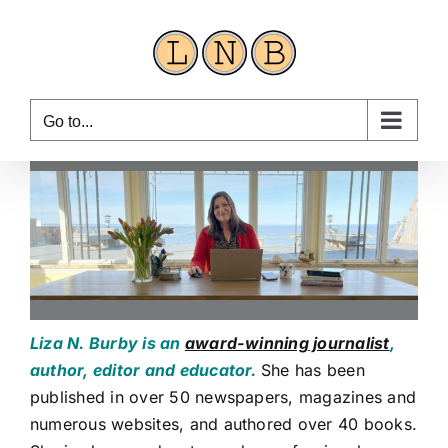
Skip
to
content
Go to...
Liza N. Burby is an
award-winning journalist
,
author, editor and educator.
She has been
published in over 50 newspapers, magazines and
numerous websites, and authored over 40 books.