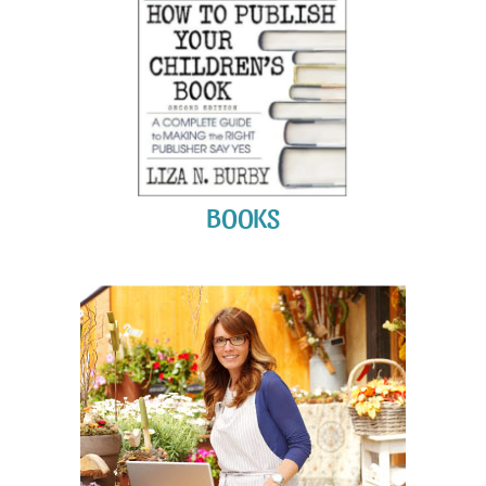
BOOKS