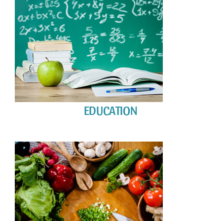
EDUCATION