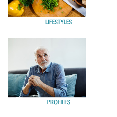
LIFESTYLES
PROFILES