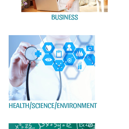
BUSINESS
HEALTH/SCIENCE/ENVIRONMENT