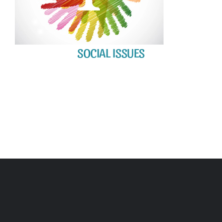
SOCIAL ISSUES