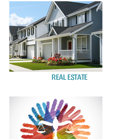
REAL ESTATE