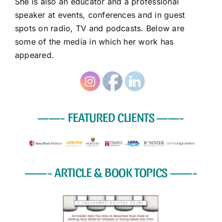
She is also an educator and a professional
speaker at events, conferences and in guest
spots on radio, TV and podcasts. Below are
some of the media in which her work has
appeared.
——- FEATURED CLIENTS
——-
——-
ARTICLE & BOOK TOPICS
——-